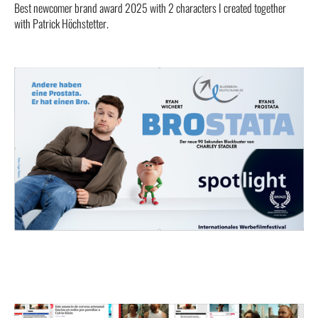
Best newcomer brand award 2025 with 2 characters I created together
with Patrick Höchstetter.