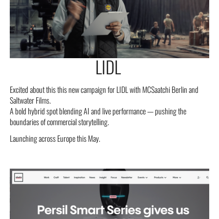
LIDL
Excited about this this new campaign for LIDL with MCSaatchi Berlin and
Saltwater Films.
A bold hybrid spot blending AI and live performance — pushing the
boundaries of commercial storytelling.
Launching across Europe this May.