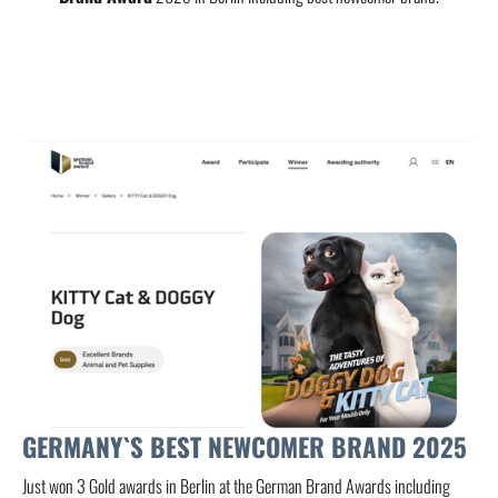
GERMANY`S BEST NEWCOMER BRAND 2025
Just won 3 Gold awards in Berlin at the German Brand Awards including