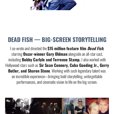
DEAD FISH — BIG-SCREEN STORYTELLING
I co-wrote and directed the
$15 million feature film
Dead Fish
,
starring
Oscar-winner Gary Oldman
alongside an all-star cast,
including
Bobby Carlyle and Terrence Stamp.
I also worked with
Hollywood stars such as
Sir Sean Connery, Cuba Gooding Jr., Gerry
Butler, and Sharon Stone
. Working with such legendary talent was
an incredible experience—bringing bold storytelling, unforgettable
performances, and cinematic vision to life on the big screen.