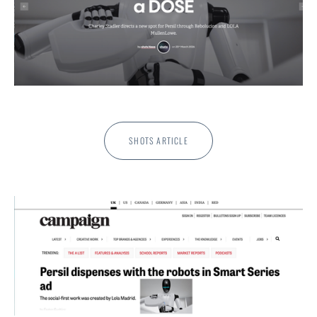
SHOTS ARTICLE