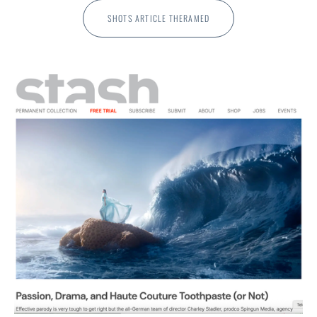
SHOTS ARTICLE THERAMED