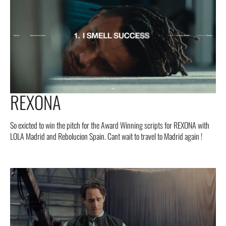
REXONA
So exicted to win the pitch for the Award Winning scripts for REXONA with
LOLA Madrid and Rebolucion Spain. Cant wait to travel to Madrid again !