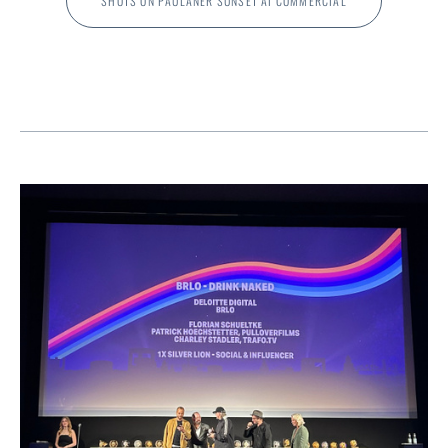
SHOTS ON PAULANER SUNSET AI COMMERCIAL