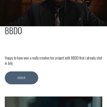
BBDO
Happy to have won a really creative fun project with BBDO that i already shot
in July.
ORDER