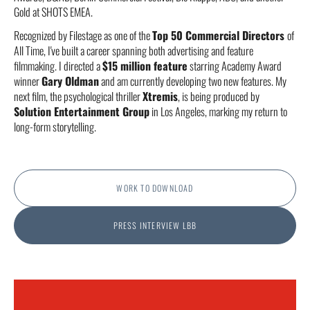
Gold at SHOTS EMEA.
Recognized by Filestage as one of the
Top 50 Commercial Directors
of
All Time, I've built a career spanning both advertising and feature
filmmaking. I directed a
$15 million feature
starring Academy Award
winner
Gary Oldman
and am currently developing two new features. My
next film, the psychological thriller
Xtremis
, is being produced by
Solution Entertainment Group
in Los Angeles, marking my return to
long-form storytelling.
WORK TO DOWNLOAD
PRESS INTERVIEW LBB