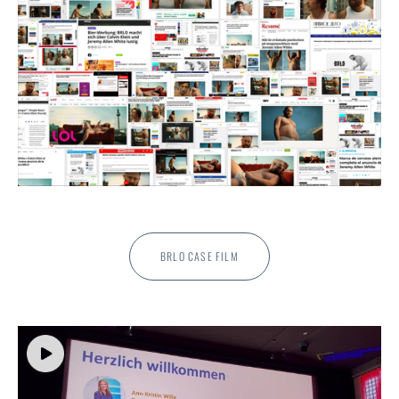
BRLO CASE FILM