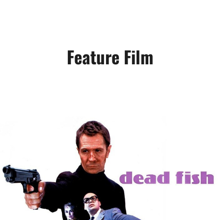
Feature Film