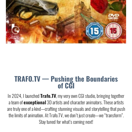
TRAFO.TV — Pushing the Boundaries
of CGI
In 2024, I launched
Trafo.TV
, my very own CGI studio, bringing together
a team of
exceptional
3D artists and character animators. These artists
are truly one of a kind—crafting stunning visuals and storytelling that push
the limits of animation. At Trafo.TV, we don’t just create—we “transform”.
Stay tuned for what’s coming next!