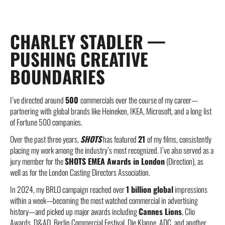
CHARLEY STADLER —
PUSHING CREATIVE
BOUNDARIES
I’ve directed around
500
commercials over the course of my career—
partnering with global brands like Heineken, IKEA, Microsoft, and a long list
of Fortune 500 companies.
Over the past three years,
SHOTS
has featured
21
of my films, consistently
placing my work among the industry’s most recognized. I’ve also served as a
jury member for the
SHOTS EMEA Awards in London
(Direction), as
well as for the London Casting Directors Association.
In 2024, my BRLO campaign reached over
1 billion global
impressions
within a week—becoming the most watched commercial in advertising
history—and picked up major awards including
Cannes Lions
, Clio
Awards, D&AD, Berlin Commercial Festival, Die Klappe, ADC, and another