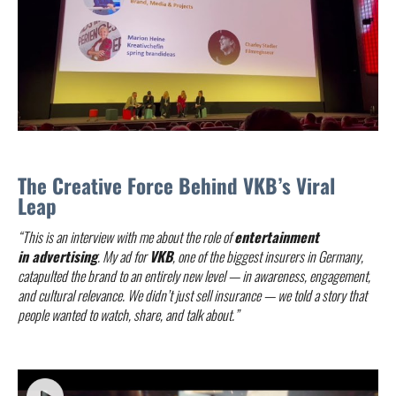
The Creative Force Behind VKB’s Viral
Leap
“This is an interview with me about the role of
entertainment
in advertising
. My ad for
VKB
, one of the biggest insurers in Germany,
catapulted the brand to an entirely new level — in awareness, engagement,
and cultural relevance. We didn’t just sell insurance — we told a story that
people wanted to watch, share, and talk about.”