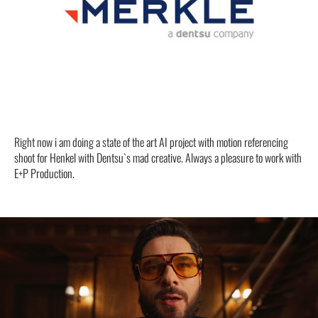
Right now i am doing a state of the art AI project with motion referencing
shoot for Henkel with Dentsu`s mad creative. Always a pleasure to work with
E+P Production.