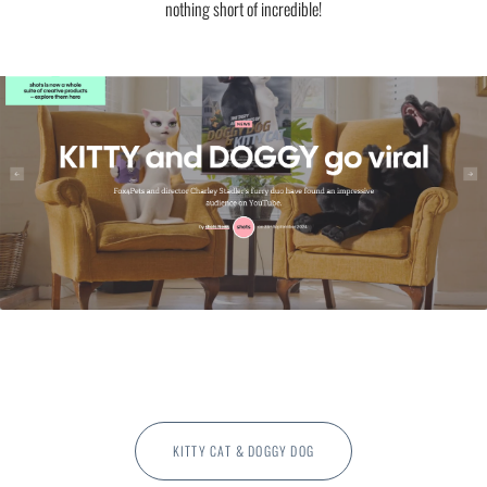
nothing short of incredible!
KITTY CAT & DOGGY DOG