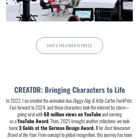
SHOTS TREATMENTS PRESS
CREATOR: Bringing Characters to Life
In 2022, I co-created the animated duo
Doggy Dog & Kitty Cat
for Fox4Pets.
Fast forward to 2024, and these characters took the internet by storm—
going viral with
60
million views on YouTube
and earning
us a
YouTube Award
. Then, 2025 brought another milestone: we took
home
3 Golds at the German Design Award. 1
for
Best Newcomer
Brand of the Year
. From concept to global recognition, this journey has been