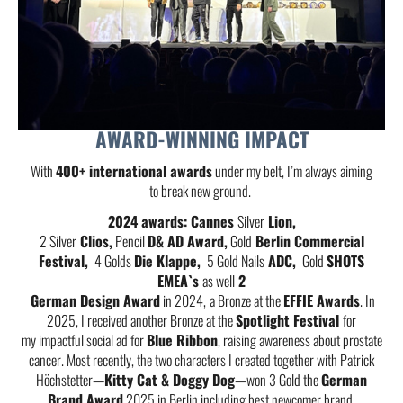
AWARD-WINNING IMPACT
With
400+ international awards
under my belt, I’m always aiming
to break new ground.
2024 awards: Cannes
Silver
Lion,
2 Silver
Clios,
Pencil
D& AD Award,
Gold
Berlin Commercial
Festival,
4 Golds
Die Klappe,
5 Gold Nails
ADC,
Gold
SHOTS
EMEA`s
as well
2
German Design Award
in 2024,
a Bronze at the
EFFIE Awards
. In
2025, I received another Bronze at the
Spotlight Festival
for
my impactful social ad for
Blue Ribbon
, raising awareness about prostate
cancer. Most recently, the two characters I created together with Patrick
Höchstetter—
Kitty Cat & Doggy Dog
—won 3 Gold the
German
Brand Award
2025 in Berlin including best newcomer brand.