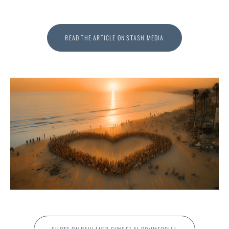
READ THE ARTICLE ON STASH MEDIA