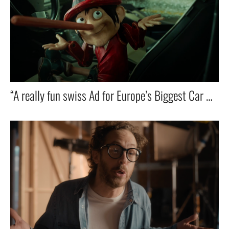
“A really fun swiss Ad for Europe’s Biggest Car Dealer — Featuring ZZ Top’s Iconic Hit! 🚗🎸🔥”