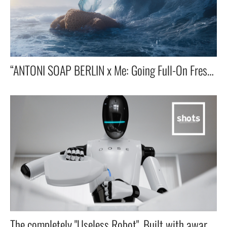
“ANTONI SOAP BERLIN x Me: Going Full-On Fresh With a Toothpaste That Thinks It’s a Deodorant.”
The completely "Useless Robot". Built with award winning agency LOLA Madrid & Unilever London.