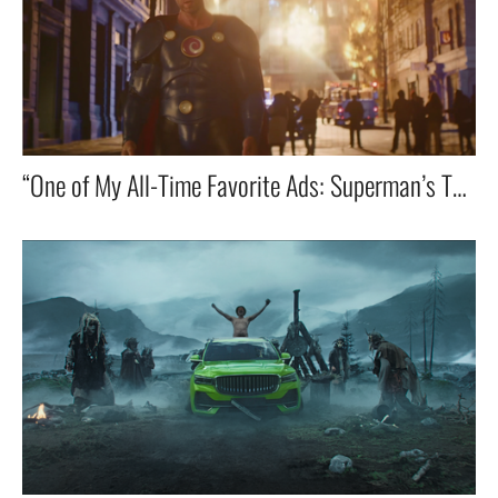
“One of My All-Time Favorite Ads: Superman’s Toilet Emergency! 🚀🚽😂”