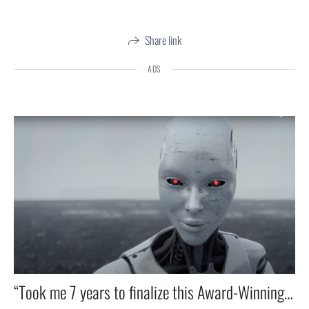
Share link
ADS
“Took me 7 years to finalize this Award-Winning Short Film on Childhood Trauma — Narrated by Jiddu Krishnamurti.” 🎥✨