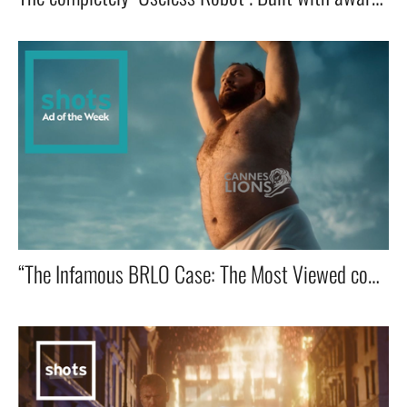
“The Infamous BRLO Case: The Most Viewed commercial in advertising History!” 🔥📺