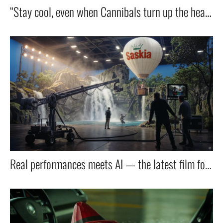
“Stay cool, even when Cannibals turn up the heat — with OTP’s new debit card.”
Real performances meets AI — the latest film for Lidl taps into the next wave of filmmaking.