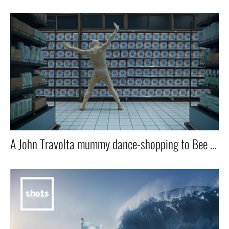
A John Travolta mummy dance-shopping to Bee Gee`s Staying alive for a newer and cleaner wrap.