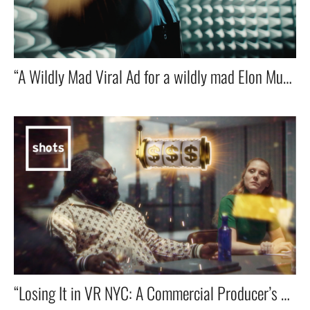
“A Wildly Mad Viral Ad for a wildly mad Elon Musk’s Tesla Cybertruck starring Hollywood actor Michael Epp! 🚀⚡🔥”
“Losing It in VR NYC: A Commercial Producer’s Descent into Madness on the Shots Treatments App”