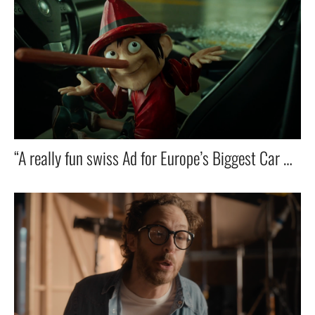
“A really fun swiss Ad for Europe’s Biggest Car Dealer — Featuring ZZ Top’s Iconic Hit! 🚗🎸🔥”