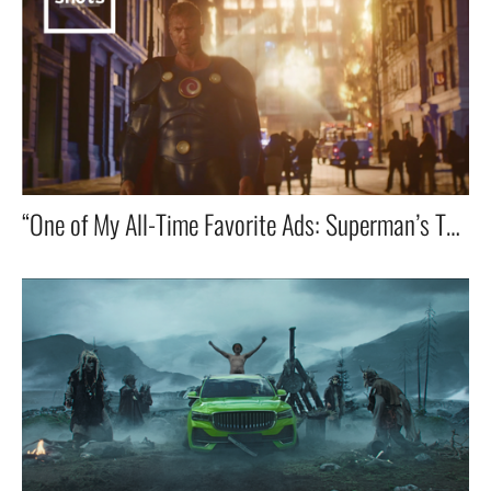
“One of My All-Time Favorite Ads: Superman’s Toilet Emergency! 🚀🚽😂”