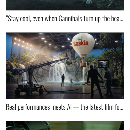
“Stay cool, even when Cannibals turn up the heat — with OTP’s new debit card.”
Real performances meets AI — the latest film for Lidl taps into the next wave of filmmaking.