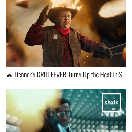
🔥 Denner’s GRILLFEVER Turns Up the Heat in Switzerland!