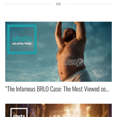
ADS
“The Infamous BRLO Case: The Most Viewed commercial in advertising History!” 🔥📺