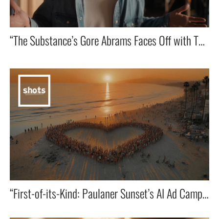
“The Substance’s Gore Abrams Faces Off with Toilet Robot LOO-E in a Shakespearean theatre showdown that I co-wrote!” 🎭🤖🔥
“First-of-its-Kind: Paulaner Sunset’s AI Ad Campaign Goes Viral in the U.S.”