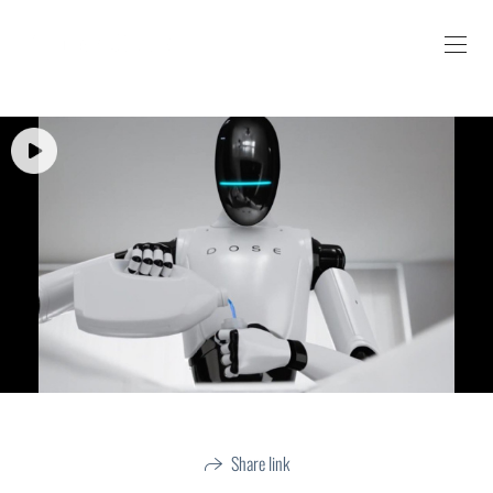
Share link