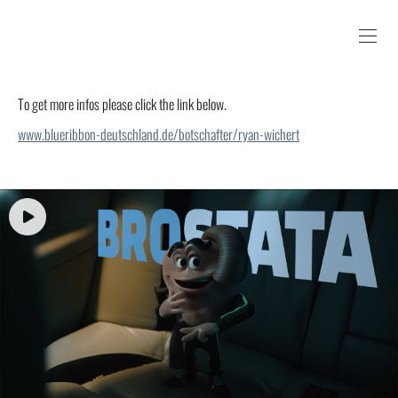
To get more infos please click the link below.
www.blueribbon-deutschland.de/botschafter/ryan-wichert