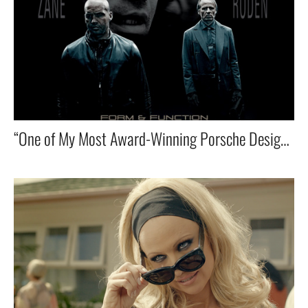
“One of My Most Award-Winning Porsche Design Ads that I co-wrote and directed — Starring Billy Zane & Karel Roden! 🎬🏆”