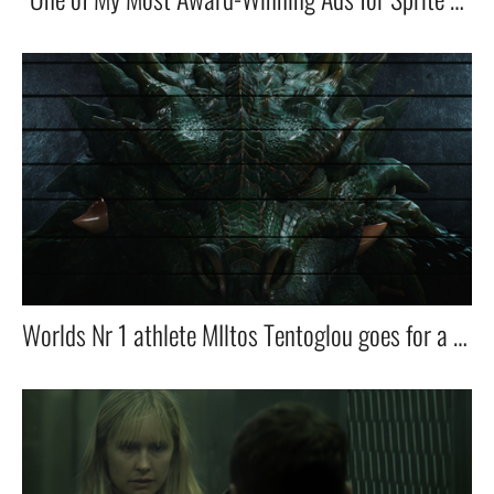
Worlds Nr 1 athlete MIltos Tentoglou goes for a ride in his Skoda with his dragon