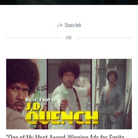
Share link
ADS
“One of My Most Award-Winning Ads for Sprite — Tarantino Himself Texted Me: ‘Most accurate ’70s style I’ve Ever Seen! ’”