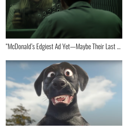
“McDonald’s Edgiest Ad Yet—Maybe Their Last One in that style?”