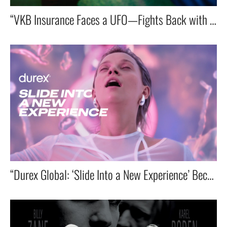
“VKB Insurance Faces a UFO—Fights Back with a Blue Umbrella!”
“Durex Global: ‘Slide Into a New Experience’ Becomes Brand’s Top Performer”