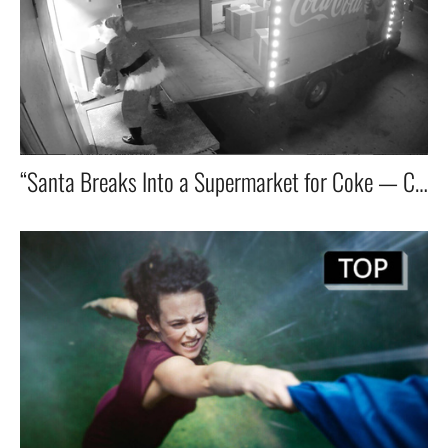
“Santa Breaks Into a Supermarket for Coke — Chaos Ensues in Coca-Cola’s Global Top 5 Ad”