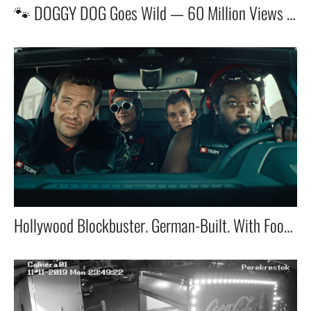
🐾 DOGGY DOG Goes Wild — 60 Million Views and Counting!
Hollywood Blockbuster. German-Built. With Football’s Fiercest Titan: Oli Kahn.