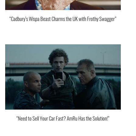
“Cadbury’s Wispa Beast Charms the UK with Frothy Swagger”
“Need to Sell Your Car Fast? AmRu Has the Solution!”