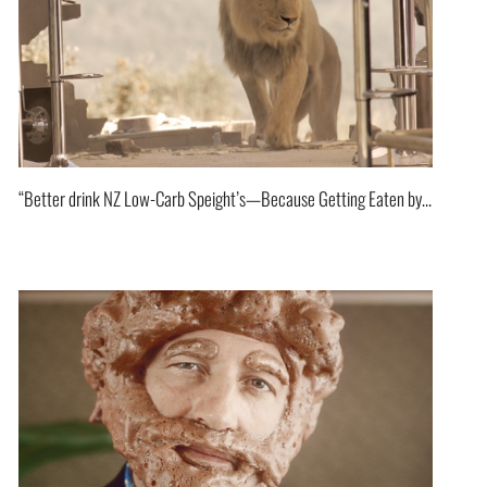
“Better drink NZ Low-Carb Speight’s—Because Getting Eaten by a Lion Isn’t on the Menu!”