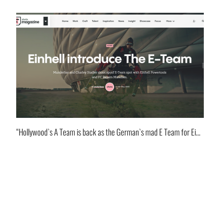
“Hollywood`s A Team is back as the German`s mad E Team for Einhell!”