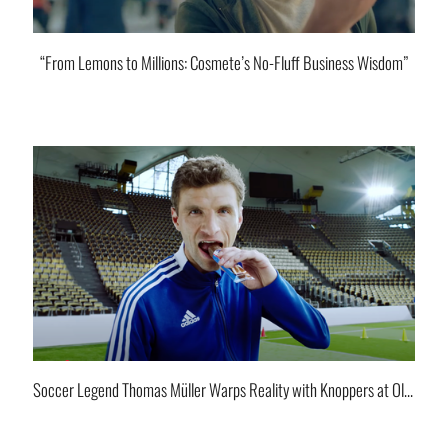
“From Lemons to Millions: Cosmete’s No-Fluff Business Wisdom”
Soccer Legend Thomas Müller Warps Reality with Knoppers at Olympia Stadium.