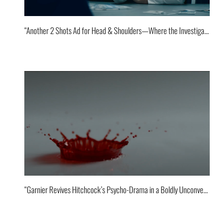
“Another 2 Shots Ad for Head & Shoulders—Where the Investigator Gets a Little Flirty and Dinner for One goes off stage!”
“Garnier Revives Hitchcock’s Psycho-Drama in a Boldly Unconventional Way.”