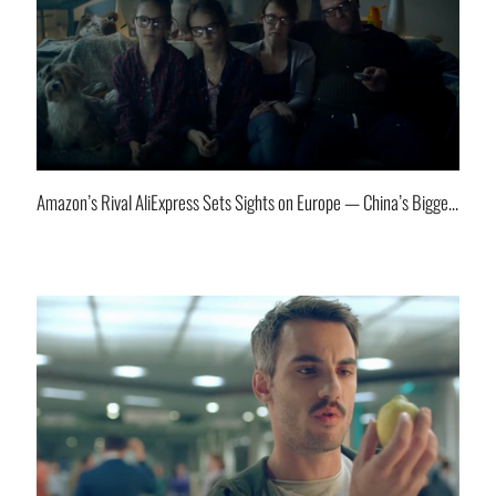
Amazon’s Rival AliExpress Sets Sights on Europe — China’s Biggest E-Commerce Player Goes Global