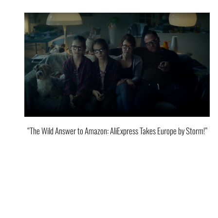
“The Wild Answer to Amazon: AliExpress Takes Europe by Storm!”