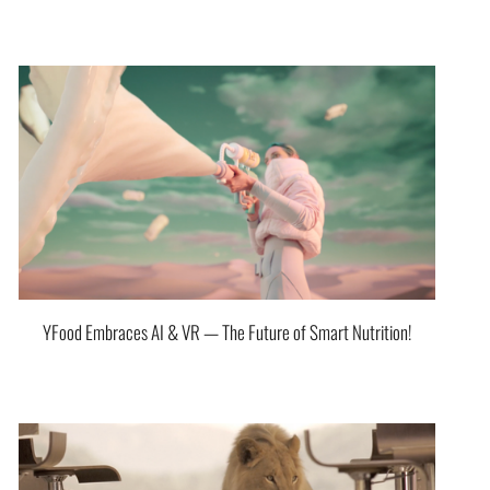
YFood Embraces AI & VR — The Future of Smart Nutrition!