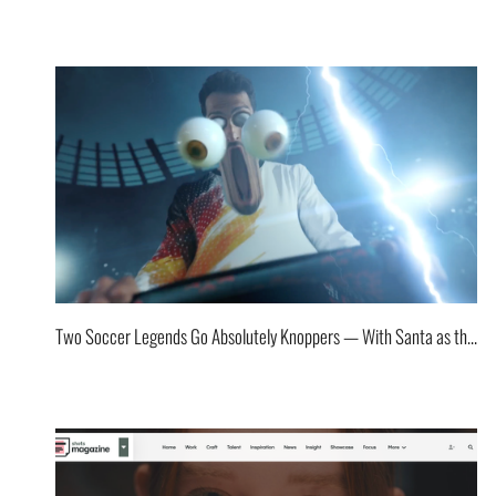
Two Soccer Legends Go Absolutely Knoppers — With Santa as the Storyteller!