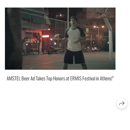
AMSTEL Beer Ad Takes Top Honors at ERMIS Festival in Athens!”