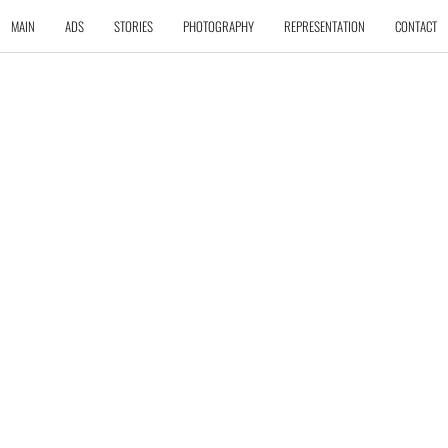
MAIN
ADS
STORIES
PHOTOGRAPHY
REPRESENTATION
CONTACT