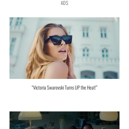
ADS
“Victoria Swarovski Turns UP the Heat!”