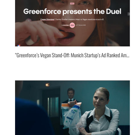
“Greenforce’s Vegan Stand-Off: Munich Startup’s Ad Ranked Among World’s Best!”