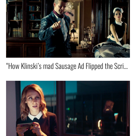
“How Klinski’s mad Sausage Ad Flipped the Script on the Whole Industry”