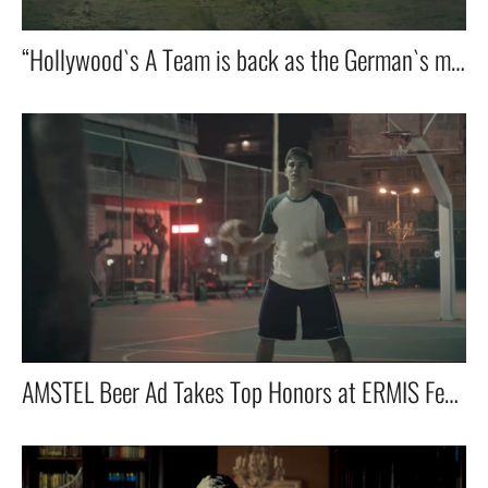
“Hollywood`s A Team is back as the German`s mad E Team for Einhell!”
AMSTEL Beer Ad Takes Top Honors at ERMIS Festival in Athens!”