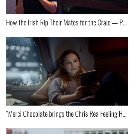
How the Irish Rip Their Mates for the Craic — Powered by Vodafone.
“Merci Chocolate brings the Chris Rea Feeling Home for the Holidays”