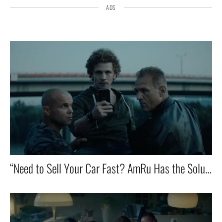
ADS
“Need to Sell Your Car Fast? AmRu Has the Solution!”