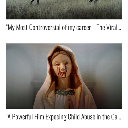
“My Most Controversial of my career—The Viral Spot That Redefined Santa Claus!” 🎅🔥🌍
“A Powerful Film Exposing Child Abuse in the Catholic Church — For Eckiger Tisch.” 🎥✝️💔