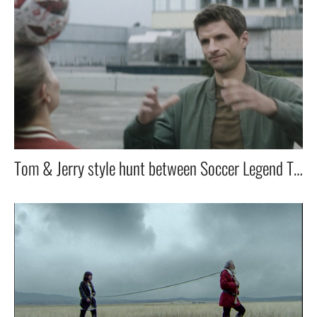
Tom & Jerry style hunt between Soccer Legend Thomas Müller & and the female skiller worldchampion.