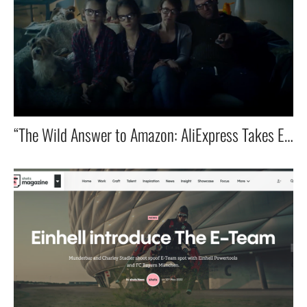
“The Wild Answer to Amazon: AliExpress Takes Europe by Storm!”