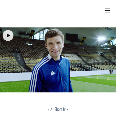
Share link