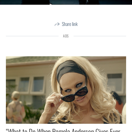
Share link
ADS
“What to Do When Pamela Anderson Gives Everyone a Woody? 🤔🔥”