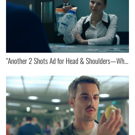
“Another 2 Shots Ad for Head & Shoulders—Where the Investigator Gets a Little Flirty and Dinner for One goes off stage!”