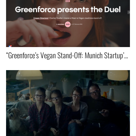
“Greenforce’s Vegan Stand-Off: Munich Startup’s Ad Ranked Among World’s Best!”