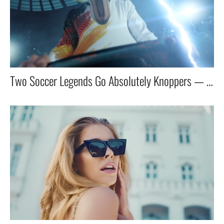
Two Soccer Legends Go Absolutely Knoppers — With Santa as the Storyteller!