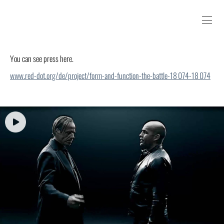
You can see press here.
www.red-dot.org/de/project/form-and-function-the-battle-18 074-18 074