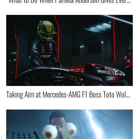
Taking Aim at Mercedes-AMG F1 Boss Toto Wolff in VR with the E-Team!