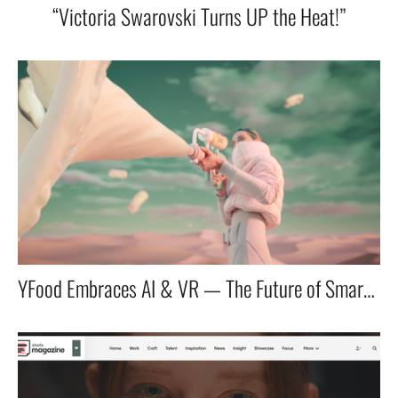
“Victoria Swarovski Turns UP the Heat!”
YFood Embraces AI & VR — The Future of Smart Nutrition!