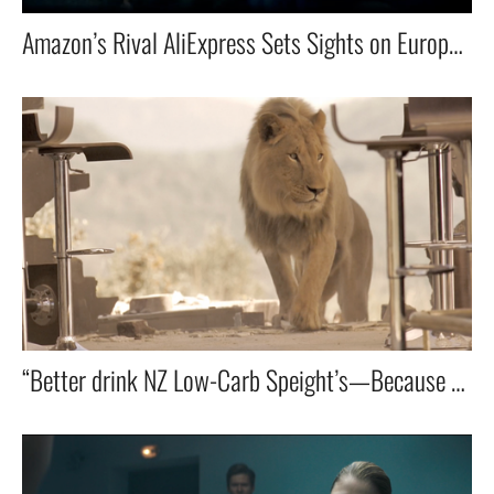
Amazon’s Rival AliExpress Sets Sights on Europe — China’s Biggest E-Commerce Player Goes Global
“Better drink NZ Low-Carb Speight’s—Because Getting Eaten by a Lion Isn’t on the Menu!”