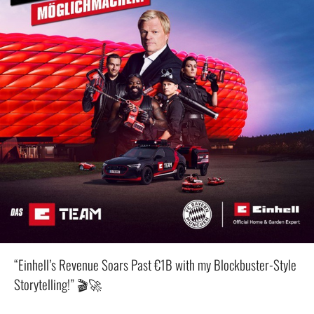
“Einhell’s Revenue Soars Past €1B with my Blockbuster-Style
Storytelling!” 🎬🚀