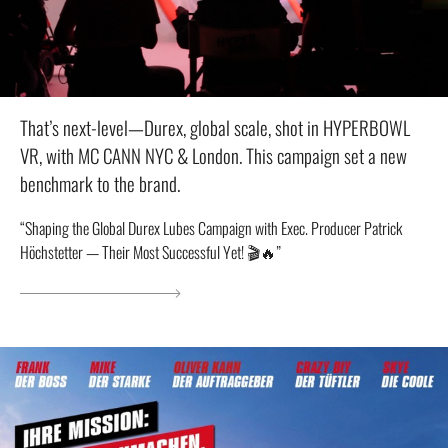
That’s next-level—Durex, global scale, shot in HYPERBOWL
VR, with MC CANN NYC & London. This campaign set a new
benchmark to the brand.
“Shaping the Global Durex Lubes Campaign with Exec. Producer Patrick
Höchstetter — Their Most Successful Yet! 🎬🔥”