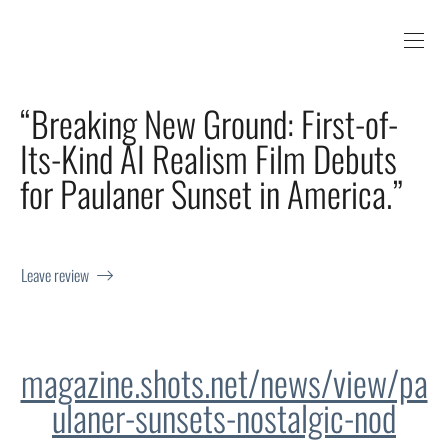
“Breaking New Ground: First-of-
Its-Kind AI Realism Film Debuts
for Paulaner Sunset in America.”
Leave review
magazine.shots.net/news/view/pa
ulaner-sunsets-nostalgic-nod