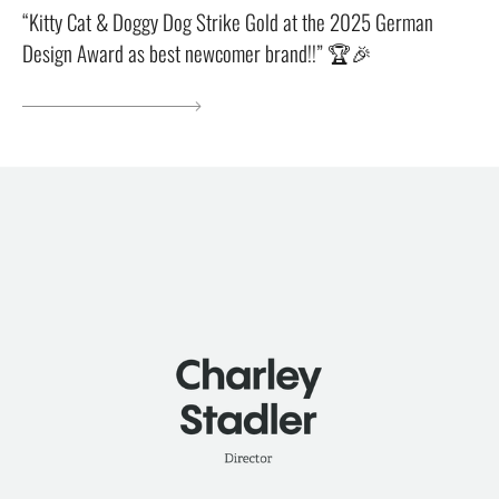
“Kitty Cat & Doggy Dog Strike Gold at the 2025 German
Design Award as best newcomer brand!!” 🏆🎉