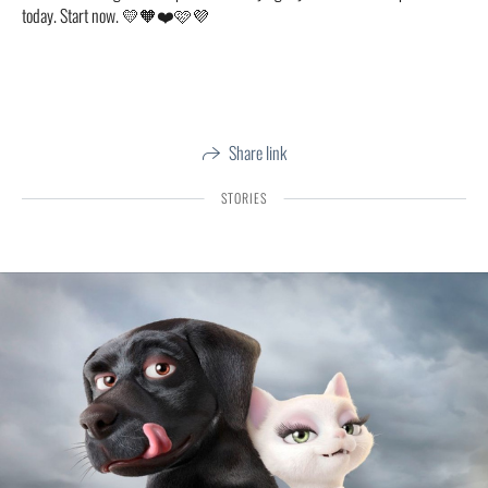
today. Start now. 💛🧡❤️🩷💜
Share link
STORIES