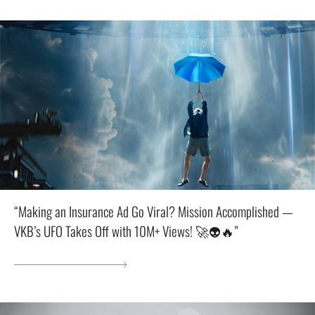
“Making an Insurance Ad Go Viral? Mission Accomplished —
VKB’s UFO Takes Off with 10M+ Views! 🚀👽🔥”