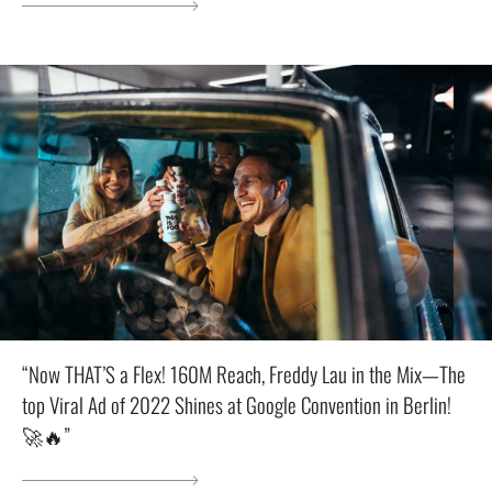
“Now THAT’S a Flex! 160M Reach, Freddy Lau in the Mix—The
top Viral Ad of 2022 Shines at Google Convention in Berlin!
🚀🔥”