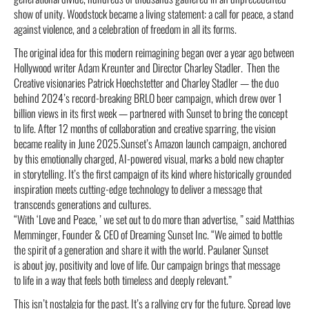
show of unity. Woodstock became a living statement: a call for peace, a stand
against violence, and a celebration of freedom in all its forms.
The original idea for this modern reimagining began over a year ago between
Hollywood writer Adam Kreunter and Director Charley Stadler. Then the
Creative visionaries Patrick Hoechstetter and Charley Stadler — the duo
behind 2024’s record-breaking BRLO beer campaign, which drew over 1
billion views in its first week — partnered with Sunset to bring the concept
to life. After 12 months of collaboration and creative sparring, the vision
became reality in June 2025.Sunset’s Amazon launch campaign, anchored
by this emotionally charged, AI-powered visual, marks a bold new chapter
in storytelling. It’s the first campaign of its kind where historically grounded
inspiration meets cutting-edge technology to deliver a message that
transcends generations and cultures.
“With ‘Love and Peace, ’ we set out to do more than advertise, ” said Matthias
Memminger, Founder & CEO of Dreaming Sunset Inc. “We aimed to bottle
the spirit of a generation and share it with the world. Paulaner Sunset
is about joy, positivity and love of life. Our campaign brings that message
to life in a way that feels both timeless and deeply relevant.”
This isn’t nostalgia for the past. It’s a rallying cry for the future. Spread love