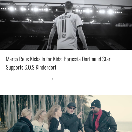
Marco Reus Kicks In for Kids: Borussia Dortmund Star
Supports S.O.S Kinderdorf