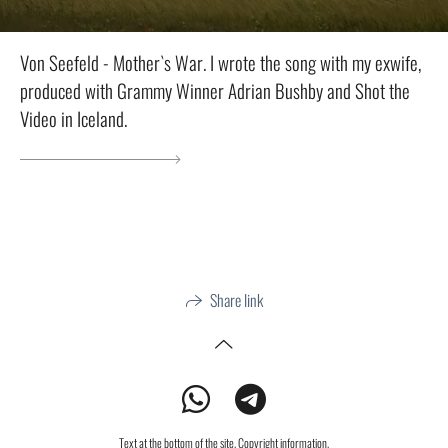
Von Seefeld - Mother`s War. I wrote the song with my exwife,
produced with Grammy Winner Adrian Bushby and Shot the
Video in Iceland.
Share link
Text at the bottom of the site. Copyright information.