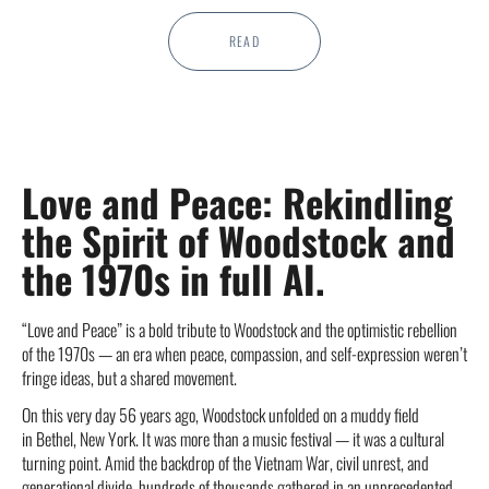
READ
Love and Peace: Rekindling
the Spirit of Woodstock and
the 1970s in full AI.
“Love and Peace” is a bold tribute to Woodstock and the optimistic rebellion
of the 1970s — an era when peace, compassion, and self-expression weren’t
fringe ideas, but a shared movement.
On this very day 56 years ago, Woodstock unfolded on a muddy field
in Bethel, New York. It was more than a music festival — it was a cultural
turning point. Amid the backdrop of the Vietnam War, civil unrest, and
generational divide, hundreds of thousands gathered in an unprecedented