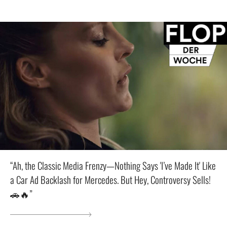
“Ah, the Classic Media Frenzy—Nothing Says 'I’ve Made It' Like
a Car Ad Backlash for Mercedes. But Hey, Controversy Sells!
🚗🔥”