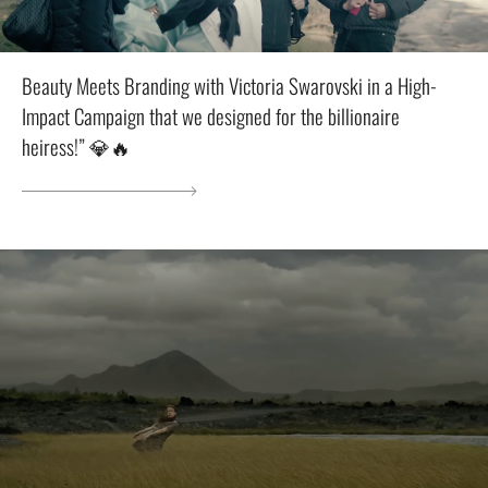
Beauty Meets Branding with Victoria Swarovski in a High-
Impact Campaign that we designed for the billionaire
heiress!” 💎🔥