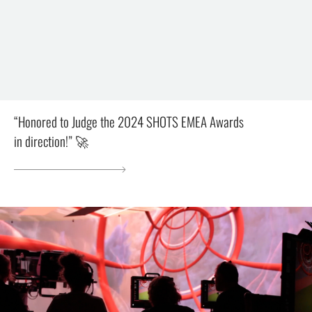
“Honored to Judge the 2024 SHOTS EMEA Awards
in direction!” 🚀