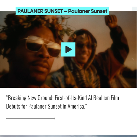
“Breaking New Ground: First-of-Its-Kind AI Realism Film
Debuts for Paulaner Sunset in America.”