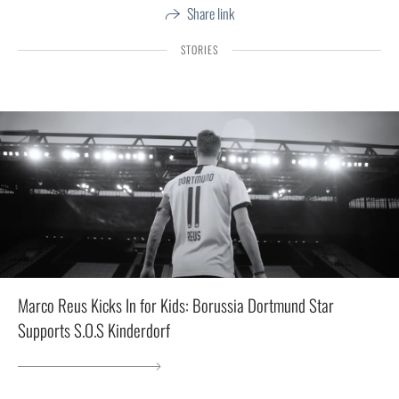
Share link
STORIES
Marco Reus Kicks In for Kids: Borussia Dortmund Star
Supports S.O.S Kinderdorf