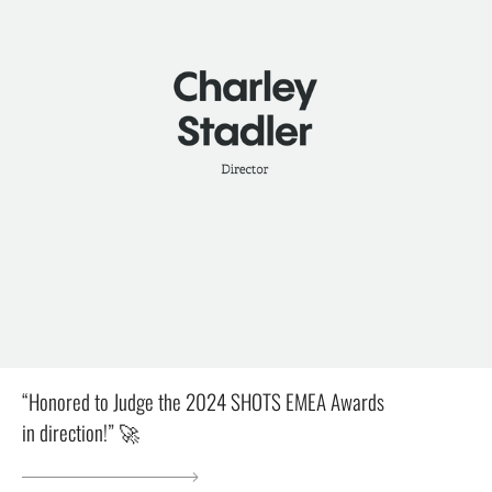
“Honored to Judge the 2024 SHOTS EMEA Awards
in direction!” 🚀