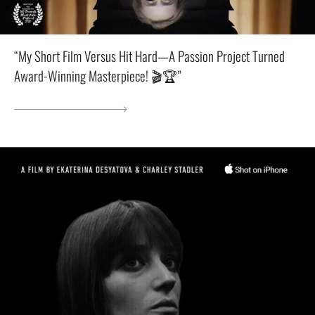
“My Short Film Versus Hit Hard—A Passion Project Turned
Award-Winning Masterpiece! 🎬🏆”