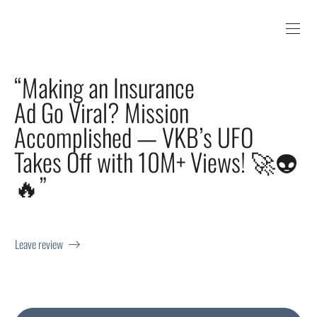
“Making an Insurance
Ad Go Viral? Mission
Accomplished — VKB’s UFO
Takes Off with 10M+ Views! 🚀👽
🔥”
Leave review