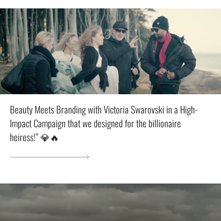
Beauty Meets Branding with Victoria Swarovski in a High-
Impact Campaign that we designed for the billionaire
heiress!” 💎🔥