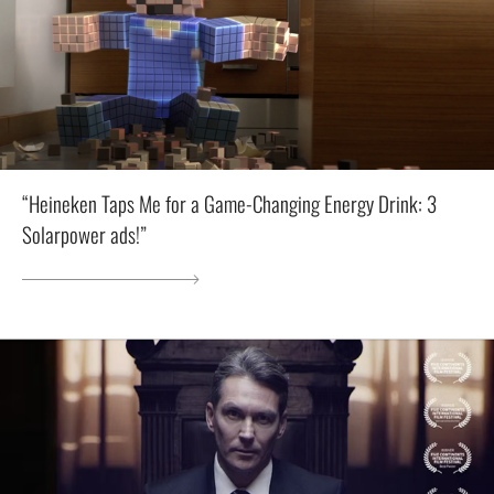
“Heineken Taps Me for a Game-Changing Energy Drink: 3
Solarpower ads!”