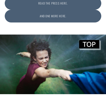
READ THE PRESS HERE.
AND ONE MORE HERE.