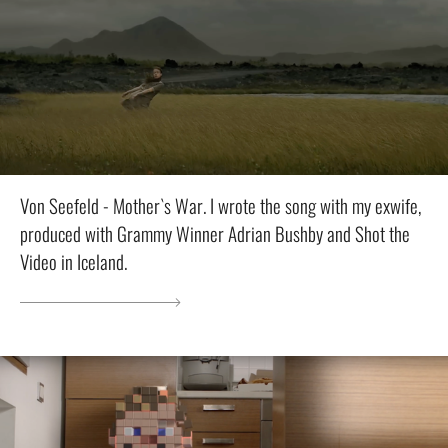
Von Seefeld - Mother`s War. I wrote the song with my exwife,
produced with Grammy Winner Adrian Bushby and Shot the
Video in Iceland.