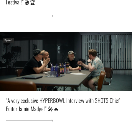
Festival!” 🎬🏆
“A very exclusive HYPERBOWL Interview with SHOTS Chief
Editor Jamie Madge!” 🎤🔥