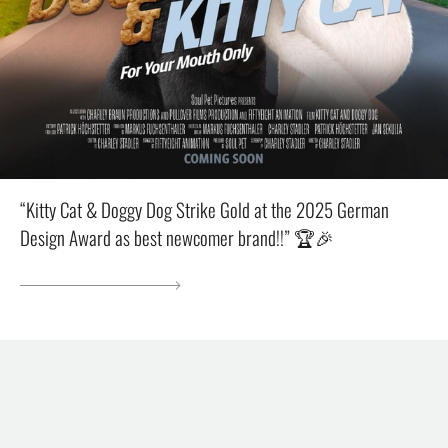
“Kitty Cat & Doggy Dog Strike Gold at the 2025 German
Design Award as best newcomer brand!!” 🏆🎉