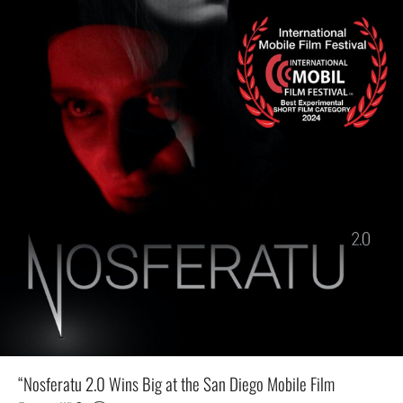
“Nosferatu 2.0 Wins Big at the San Diego Mobile Film