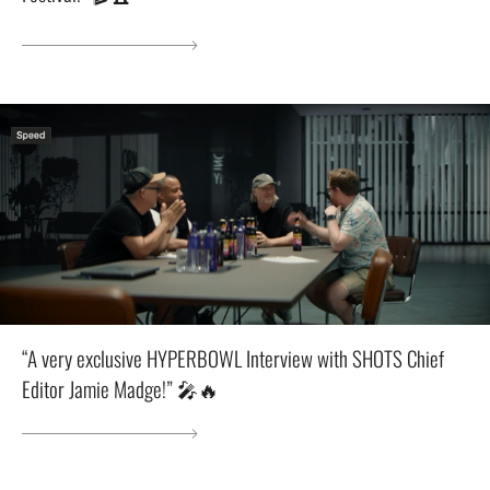
“A very exclusive HYPERBOWL Interview with SHOTS Chief
Editor Jamie Madge!” 🎤🔥