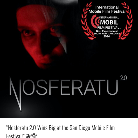
“Nosferatu 2.0 Wins Big at the San Diego Mobile Film
Festival!” 🎬🏆