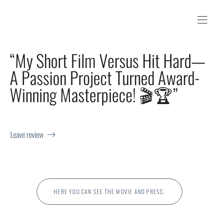
“My Short Film Versus Hit Hard—
A Passion Project Turned Award-
Winning Masterpiece! 🎬🏆”
Leave review
HERE YOU CAN SEE THE MOVIE AND PRESS.