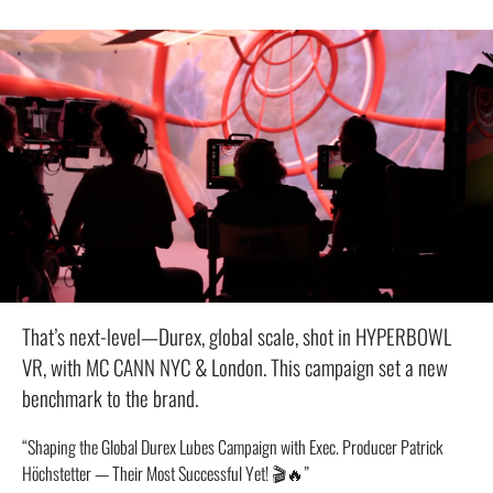
That’s next-level—Durex, global scale, shot in HYPERBOWL
VR, with MC CANN NYC & London. This campaign set a new
benchmark to the brand.
“Shaping the Global Durex Lubes Campaign with Exec. Producer Patrick
Höchstetter — Their Most Successful Yet! 🎬🔥”