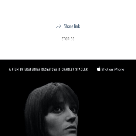
Share link
STORIES