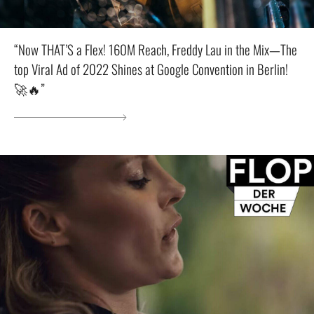
“Now THAT’S a Flex! 160M Reach, Freddy Lau in the Mix—The
top Viral Ad of 2022 Shines at Google Convention in Berlin!
🚀🔥”