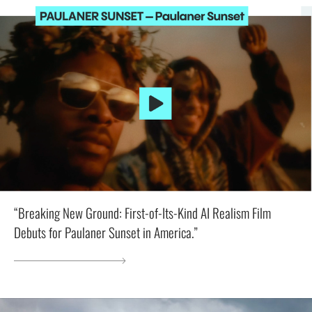
“Breaking New Ground: First-of-Its-Kind AI Realism Film
Debuts for Paulaner Sunset in America.”