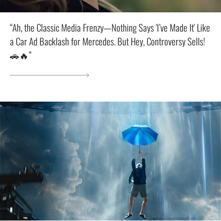
“Ah, the Classic Media Frenzy—Nothing Says 'I’ve Made It' Like
a Car Ad Backlash for Mercedes. But Hey, Controversy Sells!
🚗🔥”