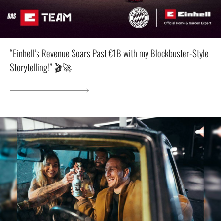
“Einhell’s Revenue Soars Past €1B with my Blockbuster-Style
Storytelling!” 🎬🚀