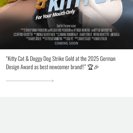
“Kitty Cat & Doggy Dog Strike Gold at the 2025 German
Design Award as best newcomer brand!!” 🏆🎉