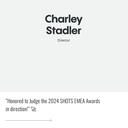
“Honored to Judge the 2024 SHOTS EMEA Awards
in direction!” 🚀